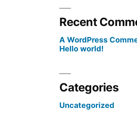
Recent Comm
A WordPress Comme
Hello world!
Categories
Uncategorized