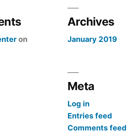
ents
Archives
nter
on
January 2019
Meta
Log in
Entries feed
Comments feed