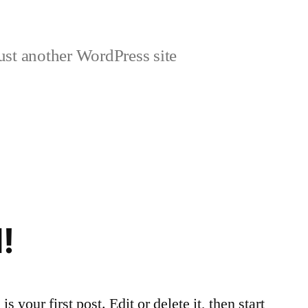
ust another WordPress site
!
your first post. Edit or delete it, then start