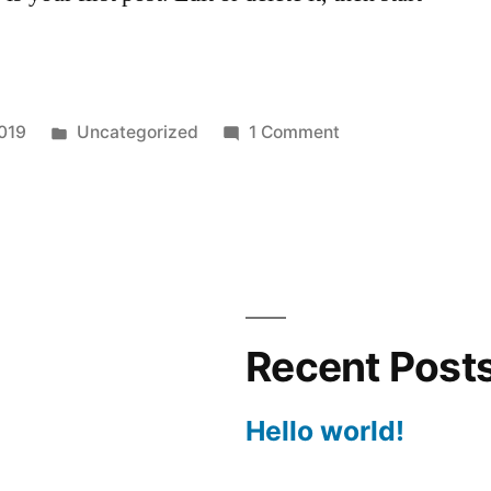
Posted
on
019
Uncategorized
1 Comment
in
Hello
world!
Recent Post
Hello world!