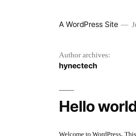
Skip
to
A WordPress Site
J
content
Author archives:
hynectech
Hello world
Welcome to WordPress. This is 