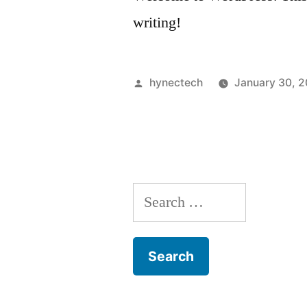
writing!
Posted
hynectech
January 30, 2
by
Search
for: